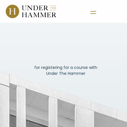
Thank
You
for registering for a course with
Under The Hammer