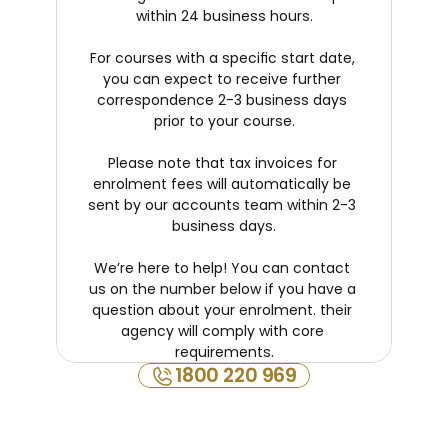
within 24 business hours.
For courses with a specific start date, 
you can expect to receive further 
correspondence 2-3 business days 
prior to your course.
Please note that tax invoices for 
enrolment fees will automatically be 
sent by our accounts team within 2-3 
business days.
We’re here to help! You can contact 
us on the number below if you have a 
question about your enrolment. their 
agency will comply with core 
requirements.
1800 220 969