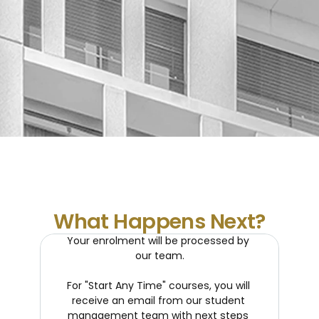
What Happens Next?
Your enrolment will be processed by 
our team.
For "Start Any Time" courses, you will 
receive an email from our student 
management team with next steps 