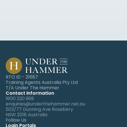
webinars and event invites.
Operations - NG Farah
 Anna has consistently demonstrated a
 high level of expertise and knowledge in
 the real estate industry. Her ability to
 simplify complex concepts and engage
 participants is truly remarkable. She has
 always been accessible & 
approachable,
 ready to address any question or
RTO ID - 21687
 concerns that arise.
Training Agents Australia Pty Ltd
T/A Under The Hammer
Contact Information
1800 220 969
enquiries@underthehammer.net.au
503/77 Dunning Ave Rosebery 
Ken Jacobs
NSW 2018 Australia 
Follow Us
International Real Estate
Login Portals