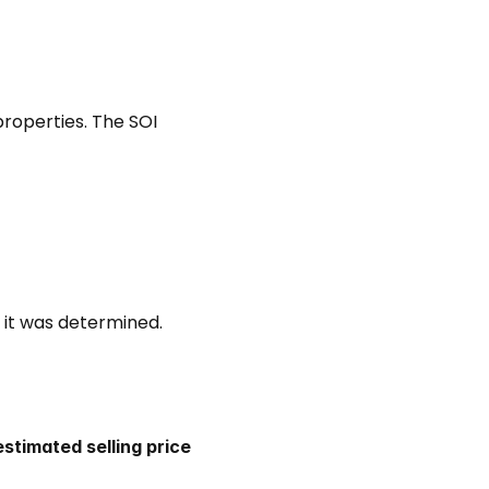
properties. The SOI 
 it was determined. 
estimated selling price