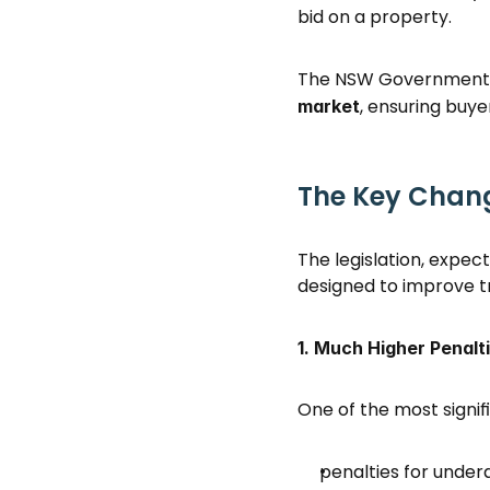
bid on a property. 
The NSW Government s
, ensuring buye
market
The Key Chan
The legislation, expec
designed to improve 
1. Much Higher Penalt
One of the most signif
penalties for under