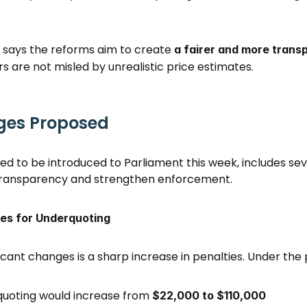
ays the reforms aim to create 
a fairer and more transp
rs are not misled by unrealistic price estimates. 
ges Proposed
ted to be introduced to Parliament this week, includes se
transparency and strengthen enforcement. 
ies for Underquoting
icant changes is a sharp increase in penalties. Under the 
quoting would increase from 
$22,000 to $110,000