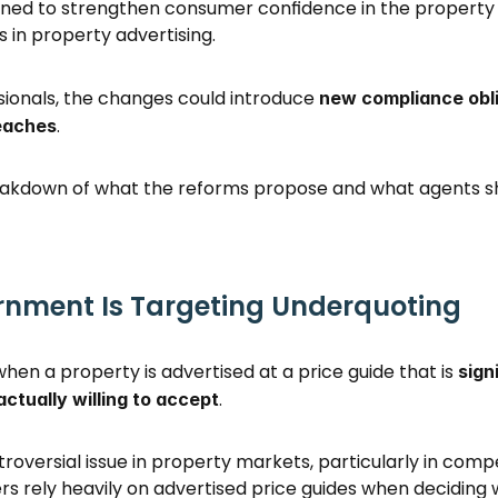
igned to strengthen consumer confidence in the property
 in property advertising. 
sionals, the changes could introduce 
new compliance obli
. 
eaches
reakdown of what the reforms propose and what agents sh
nment Is Targeting Underquoting
en a property is advertised at a price guide that is 
sign
. 
 actually willing to accept
roversial issue in property markets, particularly in compe
s rely heavily on advertised price guides when deciding 