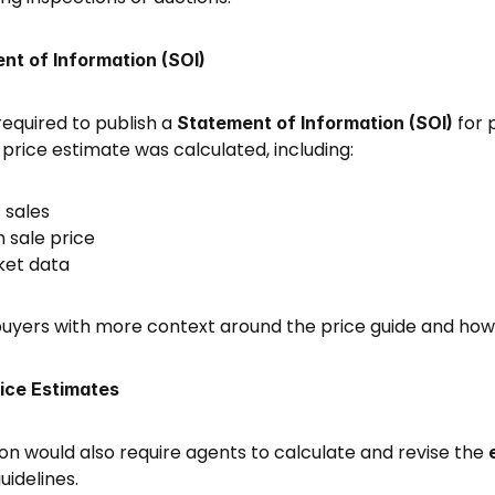
nt of Information (SOI)
equired to publish a 
 for 
Statement of Information (SOI)
price estimate was calculated, including: 
sales 
 sale price 
ket data 
 buyers with more context around the price guide and how
rice Estimates
on would also require agents to calculate and revise the 
idelines. 