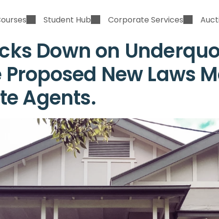
Courses
Student Hub
Corporate Services
Auct
ks Down on Underquot
 Proposed New Laws Me
ate Agents.