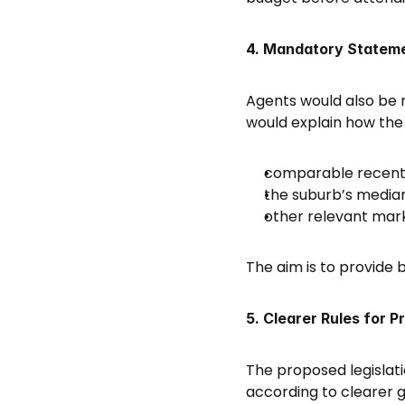
4. Mandatory Stateme
Agents would also be r
would explain how the 
comparable recent 
the suburb’s median
other relevant mar
The aim is to provide
5. Clearer Rules for P
The proposed legislati
according to clearer gu