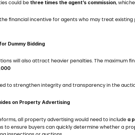
ties could be 
, whiche
three times the agent’s commission
the financial incentive for agents who may treat existing p
 for Dummy Bidding
ons will also attract heavier penalties. The maximum fin
,000
ed to strengthen integrity and transparency in the aucti
ides on Property Advertising
orms, all property advertising would need to include 
a p
ms to ensure buyers can quickly determine whether a proper
g inspections or auctions. 