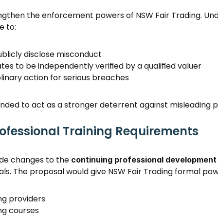
ngthen the enforcement powers of NSW Fair Trading. Unde
 to: 
ublicly disclose misconduct 
tes to be independently verified by a qualified valuer 
linary action for serious breaches 
ded to act as a stronger deterrent against misleading pr
ofessional Training Requirements
ude changes to the 
continuing professional developmen
als. The proposal would give NSW Fair Trading formal powe
g providers 
ng courses 