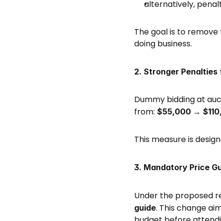
alternatively, penal
The goal is to remove 
doing business. 
2. Stronger Penalties
Dummy bidding at aucti
from: 
$55,000 → $110
This measure is design
3. Mandatory Price Gu
Under the proposed ref
. This change ai
guide
budget before attendin