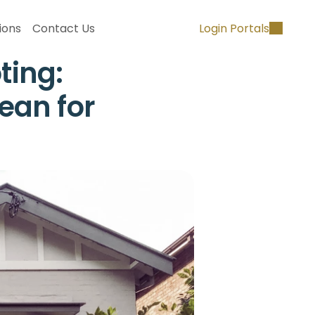
ions
Contact Us
Login Portals
ing: 
an for 