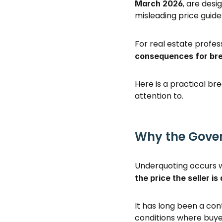
, are des
March 2026
misleading price guides
For real estate profes
consequences for br
Here is a practical b
attention to. 
Why the Gover
Underquoting occurs wh
the price the seller is
It has long been a cont
conditions where buyer