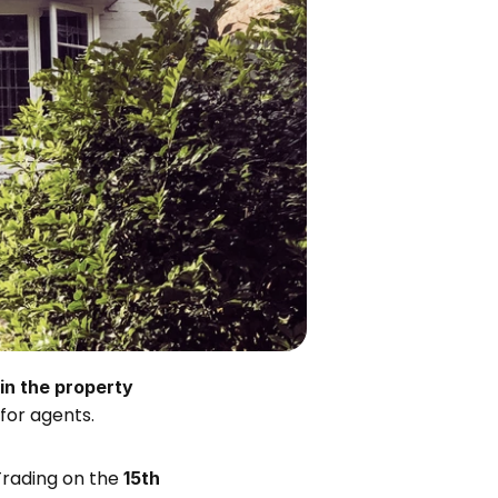
n the property 
for agents. 
Trading on the 
15th 