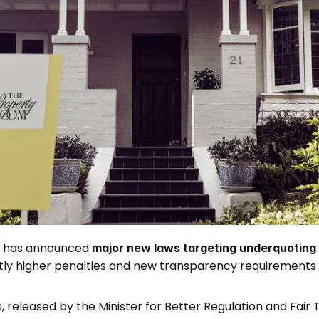
has announced 
major new laws targeting underquoting i
antly higher penalties and new transparency requirements 
released by the Minister for Better Regulation and Fair 