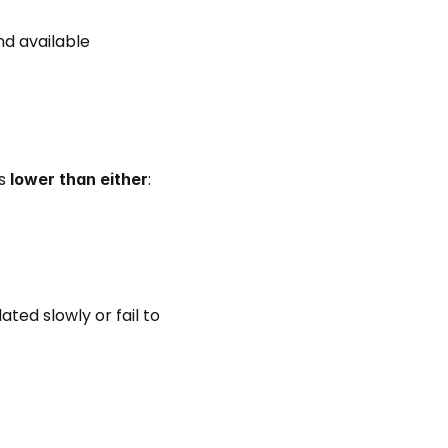
d available 
s 
: 
lower than either
ed slowly or fail to 