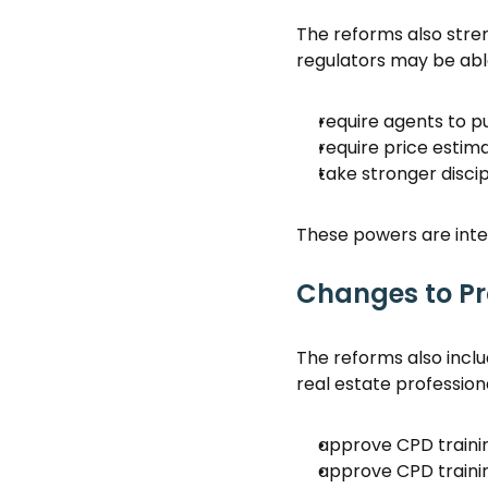
The reforms also stre
regulators may be able
require agents to p
require price estima
take stronger discip
These powers are inten
Changes to Pr
The reforms also incl
real estate profession
approve CPD trainin
approve CPD traini