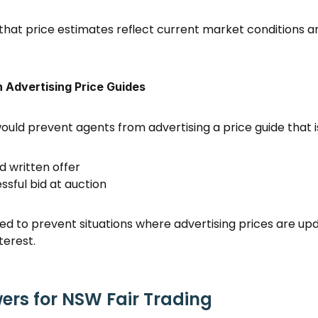
 that price estimates reflect current market conditions an
n Advertising Price Guides
uld prevent agents from advertising a price guide that i
d written offer 
sful bid at auction 
ed to prevent situations where advertising prices are updat
terest. 
rs for NSW Fair Trading