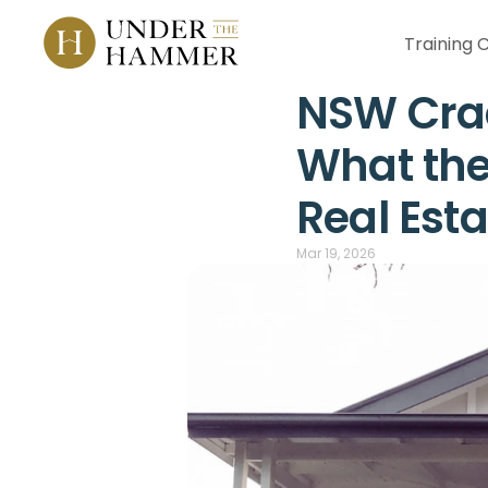
Training 
NSW Crac
What the
Real Est
Mar 19, 2026