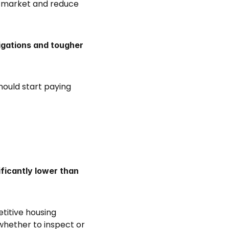
 market and reduce 
gations and tougher 
ould start paying 
ificantly lower than 
titive housing 
whether to inspect or 