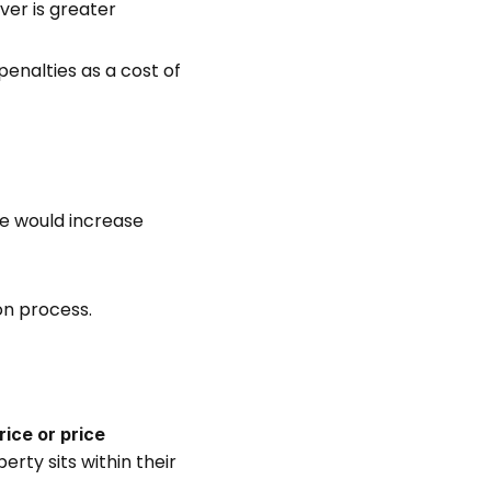
ver is greater 
enalties as a cost of 
e would increase 
on process. 
rice or price 
ty sits within their 