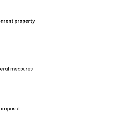
arent property 
veral measures 
proposal: 