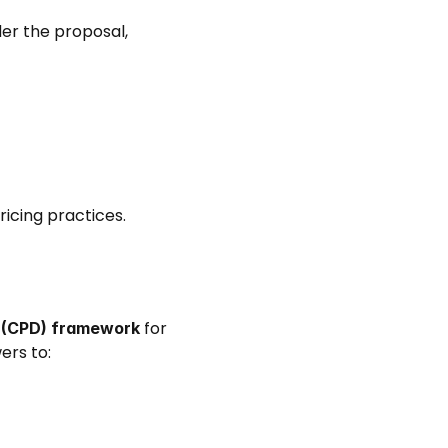
r the proposal, 
icing practices. 
 for 
t (CPD) framework
rs to: 