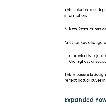
This includes ensuring
information. 
6. New Restrictions o
Another key change wo
a previously rejecte
the highest unsucces
This measure is design
reflect actual buyer in
Expanded Powe