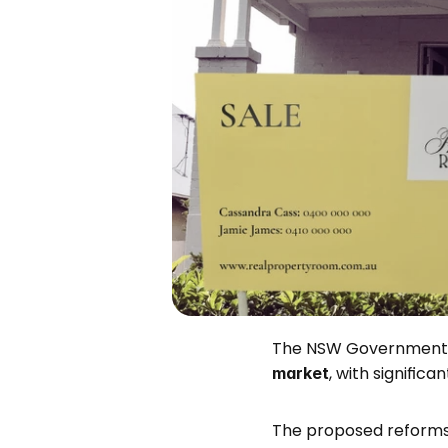
The NSW Government 
, with signific
market
The proposed reforms, 