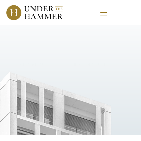
Corporate
Services
Collaborating with businesses in order to thrive 
and succeed