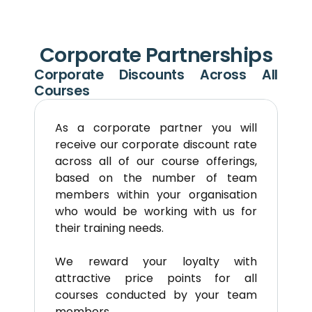
Corporate Partnerships
Corporate Discounts Across All 
Courses
As a corporate partner you will 
receive our corporate discount rate 
across all of our course offerings, 
based on the number of team 
members within your organisation 
who would be working with us for 
their training needs. 
We reward your loyalty with 
attractive price points for all 
courses conducted by your team 
members.