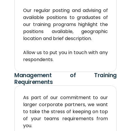
Our regular posting and advising of 
available positions to graduates of 
our training programs highlight the 
positions available, geographic 
location and brief description.
Allow us to put you in touch with any 
respondents.
Management of Training 
Requirements
As part of our commitment to our 
larger corporate partners, we want 
to take the stress of keeping on top 
of your teams requirements from 
you.