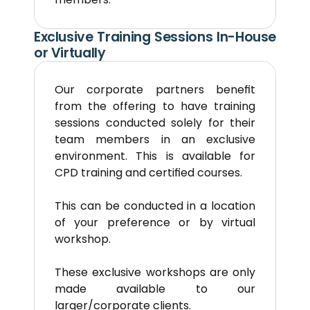
Exclusive Training Sessions In-House 
or Virtually
Our corporate partners benefit 
from the offering to have training 
sessions conducted solely for their 
team members in an exclusive 
environment. This is available for 
CPD training and certified courses.
This can be conducted in a location 
of your preference or by virtual 
workshop.
These exclusive workshops are only 
made available to our 
larger/corporate clients.