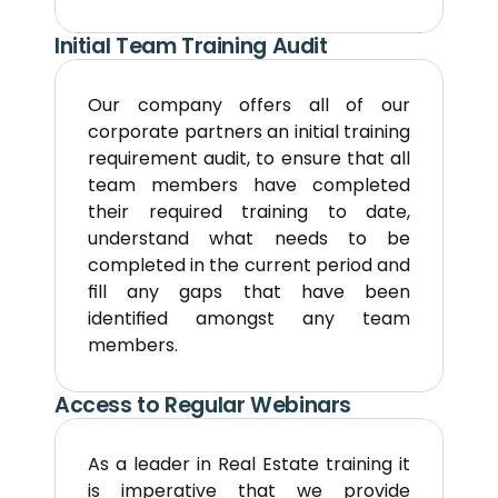
Initial Team Training Audit
Our company offers all of our 
corporate partners an initial training 
requirement audit, to ensure that all 
team members have completed 
their required training to date, 
understand what needs to be 
completed in the current period and 
fill any gaps that have been 
identified amongst any team 
members.
Access to Regular Webinars
As a leader in Real Estate training it 
is imperative that we provide 