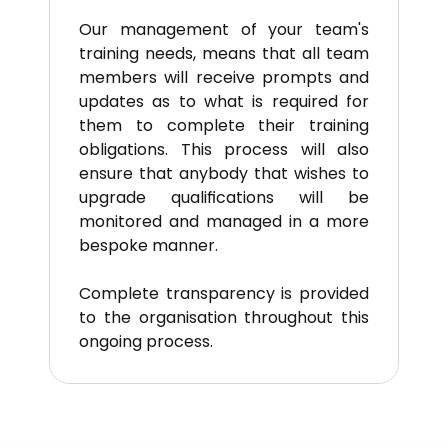
Our management of your team's 
training needs, means that all team 
members will receive prompts and 
updates as to what is required for 
them to complete their training 
obligations. This process will also 
ensure that anybody that wishes to 
upgrade qualifications will be 
monitored and managed in a more 
bespoke manner.
Complete transparency is provided 
to the organisation throughout this 
ongoing process.