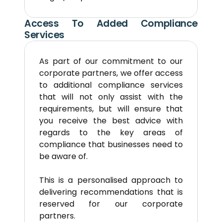
Access To Added Compliance 
Services
As part of our commitment to our 
corporate partners, we offer access 
to additional compliance services 
that will not only assist with the 
requirements, but will ensure that 
you receive the best advice with 
regards to the key areas of 
compliance that businesses need to 
be aware of.
This is a personalised approach to 
delivering recommendations that is 
reserved for our corporate 
partners.