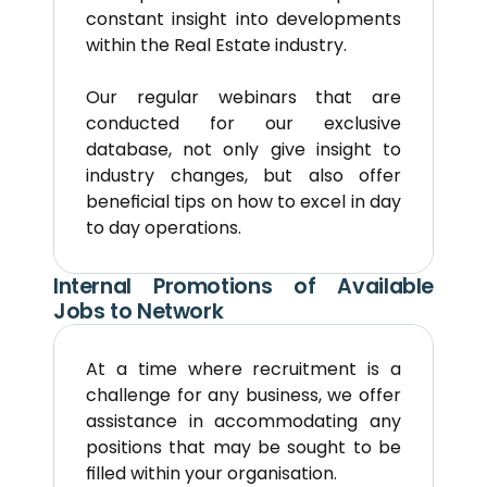
constant insight into developments 
within the Real Estate industry.
Our regular webinars that are 
conducted for our exclusive 
database, not only give insight to 
industry changes, but also offer 
beneficial tips on how to excel in day 
to day operations.
Internal Promotions of Available 
Jobs to Network
At a time where recruitment is a 
challenge for any business, we offer 
assistance in accommodating any 
positions that may be sought to be 
filled within your organisation.