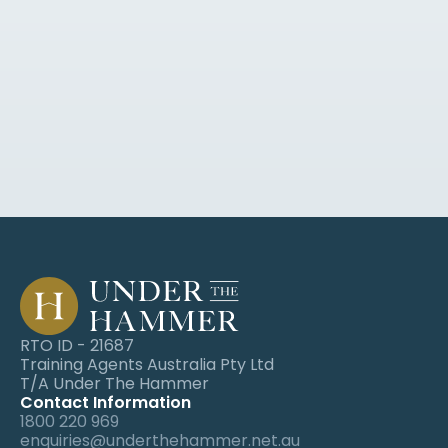
Sign up for industry news, blogs, 
webinars and event invites.
RTO ID - 21687
Training Agents Australia Pty Ltd
T/A Under The Hammer
Contact Information
1800 220 969
enquiries@underthehammer.net.au